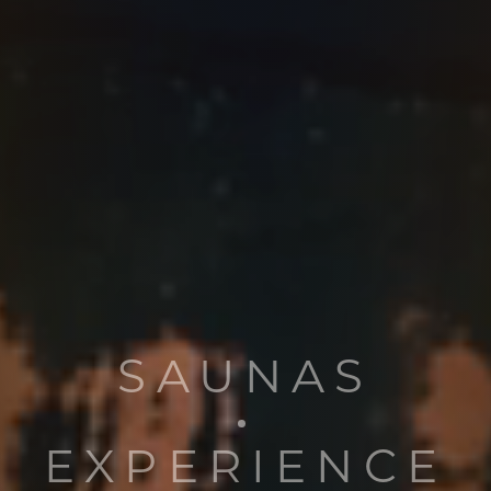
SAUNAS
EXPERIENCE