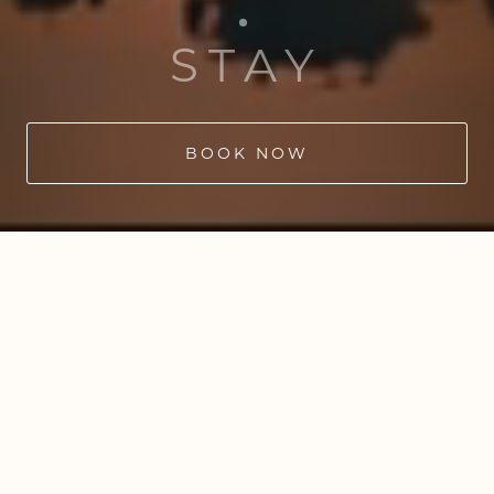
STAY
BOOK NOW
WILD SAUNAS
from
Seven Lakes